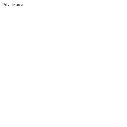
Private area.